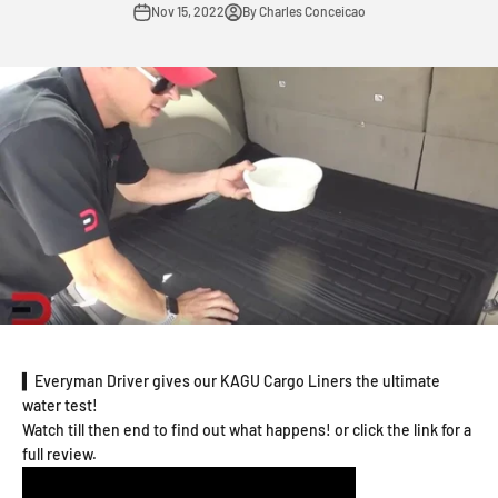
Nov 15, 2022
By Charles Conceicao
▍Everyman Driver gives our KAGU Cargo Liners the ultimate
water test!
Watch till then end to find out what happens! or click the link for a
full review.