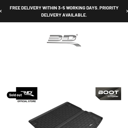
FREE DELIVERY WITHIN 3-5 WORKING DAYS. PRIORITY
DELIVERY AVAILABLE.
3D Mats Singapore
Sold out