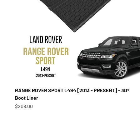
RANGE ROVER SPORT L494 [2013 - PRESENT] - 3D®
Boot Liner
Sale price
$208.00