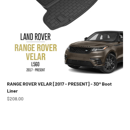
RANGE ROVER VELAR [2017 - PRESENT] - 3D® Boot
Liner
Sale price
$208.00