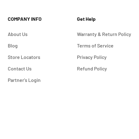
COMPANY INFO
Get Help
About Us
Warranty & Return Policy
Blog
Terms of Service
Store Locators
Privacy Policy
Contact Us
Refund Policy
Partner's Login