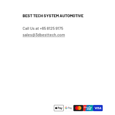
BEST TECH SYSTEM AUTOMOTIVE
Call Us at +65 8125 9175
sales@3dbesttech.com