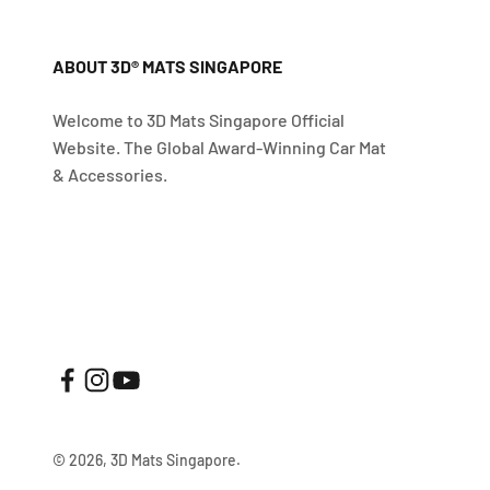
ABOUT 3D® MATS SINGAPORE
Welcome to 3D Mats Singapore Official
Website. The Global Award-Winning Car Mat
& Accessories.
© 2026, 3D Mats Singapore.