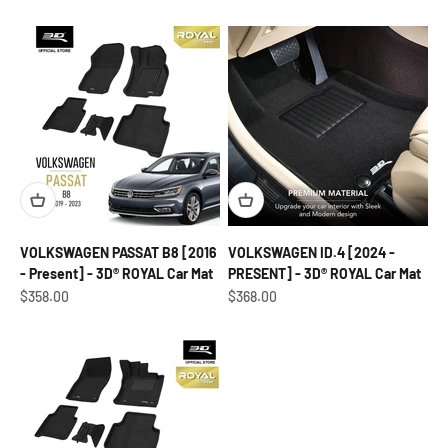
VOLKSWAGEN PASSAT B8 [2016
VOLKSWAGEN ID.4 [2024 -
- Present] - 3D® ROYAL Car Mat
PRESENT] - 3D® ROYAL Car Mat
Sale price
Sale price
$358.00
$368.00