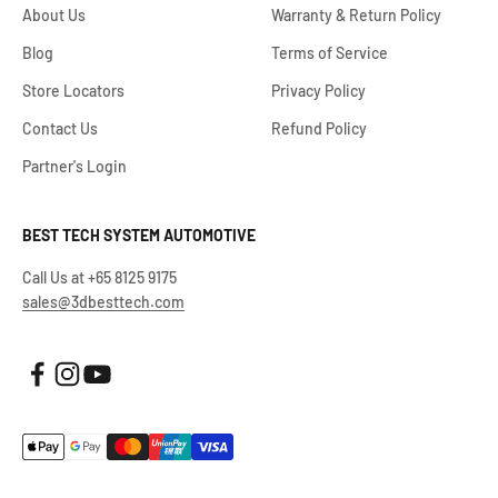
About Us
Warranty & Return Policy
Blog
Terms of Service
Store Locators
Privacy Policy
Contact Us
Refund Policy
Partner's Login
BEST TECH SYSTEM AUTOMOTIVE
Call Us at +65 8125 9175
sales@3dbesttech.com