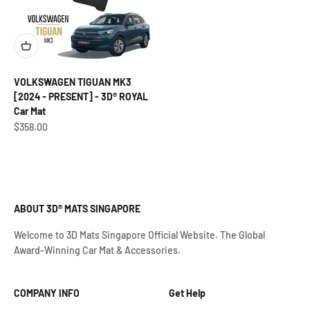
VOLKSWAGEN TIGUAN MK3
[2024 - PRESENT] - 3D® ROYAL
Car Mat
Sale price
$358.00
ABOUT 3D® MATS SINGAPORE
Welcome to 3D Mats Singapore Official Website. The Global
Award-Winning Car Mat & Accessories.
COMPANY INFO
Get Help