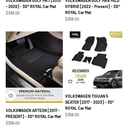
VOLKSWAGEN GOLF MK7 [2013
VOLKSWAGEN GOLF MK8 MILD
- 2020] - 3D® ROYAL Car Mat
HYBRID [2022 - Present] - 3D®
ROYAL Car Mat
Sale price
$338.00
Sale price
$358.00
VOLKSWAGEN TIGUAN 5
SEATER [2017 - 2023] - 3D®
ROYAL Car Mat
VOLKSWAGEN ARTEON [2017 -
Sale price
$358.00
PRESENT] - 3D® ROYAL Car Mat
Sale price
$358.00