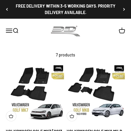
Skip to content
FREE DELIVERY WITHIN 3-5 WORKING DAYS. PRIORITY
DELIVERY AVAILABLE.
3D Mats Singapore
Open navigation menu
Open search
Open c
7 products