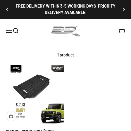
Skip to content
FREE DELIVERY WITHIN 3-5 WORKING DAYS. PRIORITY
DELIVERY AVAILABLE.
3D Mats Singapore
Open navigation menu
Open search
Open c
1 product