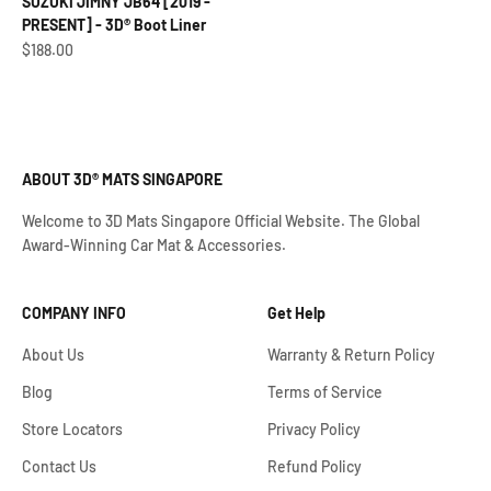
SUZUKI JIMNY JB64 [2019 -
PRESENT] - 3D® Boot Liner
Sale price
$188.00
ABOUT 3D® MATS SINGAPORE
Welcome to 3D Mats Singapore Official Website. The Global
Award-Winning Car Mat & Accessories.
COMPANY INFO
Get Help
About Us
Warranty & Return Policy
Blog
Terms of Service
Store Locators
Privacy Policy
Contact Us
Refund Policy