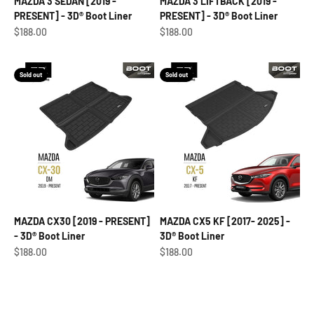
MAZDA 3 SEDAN [2019 -
MAZDA 3 LIFTBACK [2019 -
PRESENT] - 3D® Boot Liner
PRESENT] - 3D® Boot Liner
Sale price
Sale price
$188.00
$188.00
Sold out
Sold out
MAZDA CX30 [2019 - PRESENT]
MAZDA CX5 KF [2017- 2025] -
- 3D® Boot Liner
3D® Boot Liner
Sale price
Sale price
$188.00
$188.00