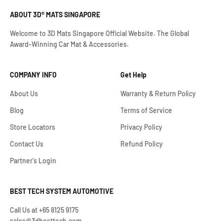
ABOUT 3D® MATS SINGAPORE
Welcome to 3D Mats Singapore Official Website. The Global
Award-Winning Car Mat & Accessories.
COMPANY INFO
Get Help
About Us
Warranty & Return Policy
Blog
Terms of Service
Store Locators
Privacy Policy
Contact Us
Refund Policy
Partner's Login
BEST TECH SYSTEM AUTOMOTIVE
Call Us at +65 8125 9175
sales@3dbesttech.com