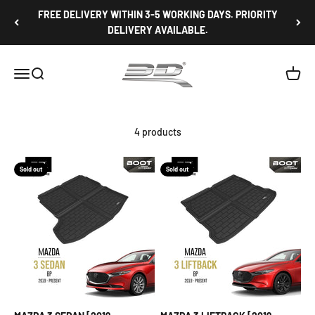
Skip to content
FREE DELIVERY WITHIN 3-5 WORKING DAYS. PRIORITY
DELIVERY AVAILABLE.
3D Mats Singapore
Open navigation menu
Open search
Open c
4 products
Sold out
Sold out