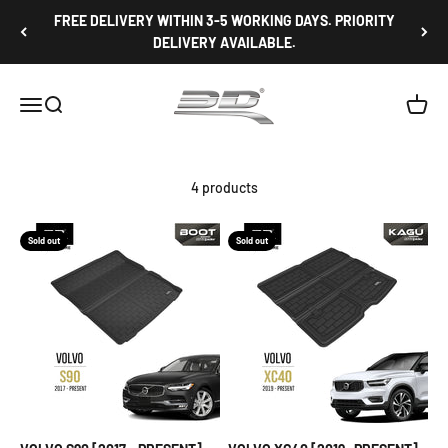
Skip to content
FREE DELIVERY WITHIN 3-5 WORKING DAYS. PRIORITY
DELIVERY AVAILABLE.
3D Mats Singapore
Open navigation menu
Open search
Open c
4 products
Sold out
Sold out