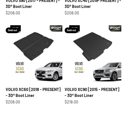
VOLVO S90 [2017 - PRESENT] -
VOLVO XC40 [2019- PRESENT] -
3D® Boot Liner
3D® Boot Liner
Sale price
Sale price
$208.00
$208.00
Sold out
Sold out
VOLVO XC60 [2018 - PRESENT]
VOLVO XC90 [2015 - PRESENT]
- 3D® Boot Liner
- 3D® Boot Liner
Sale price
Sale price
$208.00
$218.00