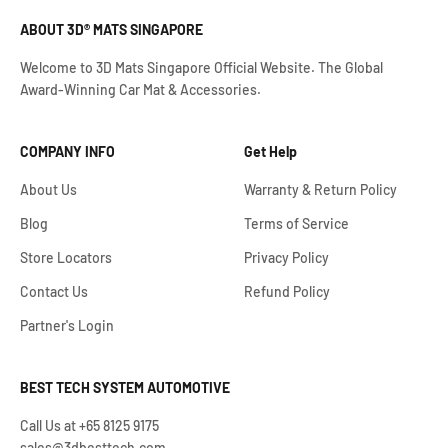
ABOUT 3D® MATS SINGAPORE
Welcome to 3D Mats Singapore Official Website. The Global
Award-Winning Car Mat & Accessories.
COMPANY INFO
Get Help
About Us
Warranty & Return Policy
Blog
Terms of Service
Store Locators
Privacy Policy
Contact Us
Refund Policy
Partner's Login
BEST TECH SYSTEM AUTOMOTIVE
Call Us at +65 8125 9175
sales@3dbesttech.com