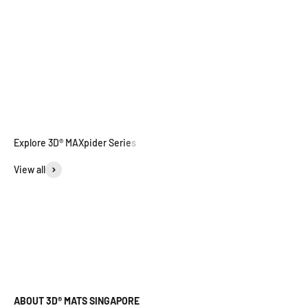
View all
ABOUT 3D® MATS SINGAPORE