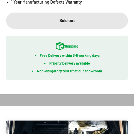
▪️
1 Year Manufacturing Defects Warranty
Sold out
Shipping
Free Delivery within 3-5 working days
Priority Delivery available
Non-obligatory test fit at our showroom
Play video
Introduction of Bootliner