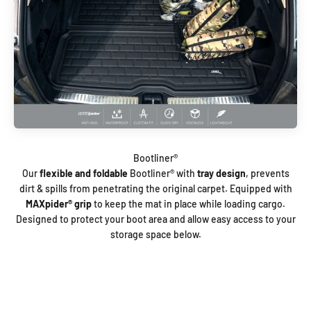
Our
flexible and foldable
Bootliner®️ with
tray design
, prevents
dirt & spills from penetrating the original carpet. Equipped with
MAXpider®️ grip
to keep the mat in place while loading cargo.
Designed to protect your boot area and allow easy access to your
storage space below.