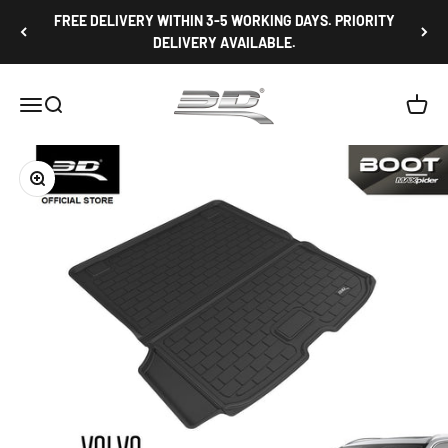
Skip to content
FREE DELIVERY WITHIN 3-5 WORKING DAYS. PRIORITY
DELIVERY AVAILABLE.
3D Mats Singapore
Open navigation menu
Open search
Open c
Zoom