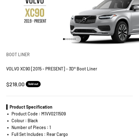
Go to item 1
Go to item 2
Go to item 3
Go to item 4
Go to item 5
Go to item 6
Go to item 7
BOOT LINER
VOLVO XC90 [2015 - PRESENT] - 3D® Boot Liner
Sale price
$218.00
Sold out
▍Product Specification
▪️
Product Code : M1VV0211509
▪️
Colour : Black
▪️
Number of Pieces : 1
▪️
Full Set Includes : Rear Cargo