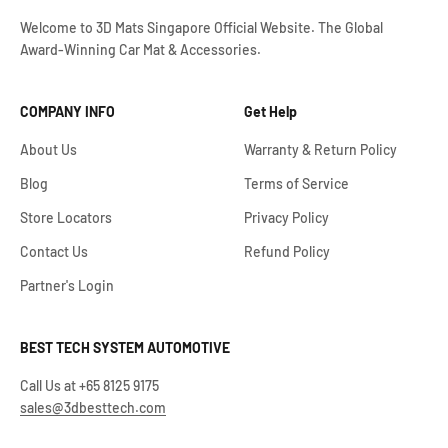
Welcome to 3D Mats Singapore Official Website. The Global
Award-Winning Car Mat & Accessories.
COMPANY INFO
Get Help
About Us
Warranty & Return Policy
Blog
Terms of Service
Store Locators
Privacy Policy
Contact Us
Refund Policy
Partner's Login
BEST TECH SYSTEM AUTOMOTIVE
Call Us at +65 8125 9175
sales@3dbesttech.com