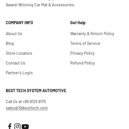
Award-Winning Car Mat & Accessories.
COMPANY INFO
Get Help
About Us
Warranty & Return Policy
Blog
Terms of Service
Store Locators
Privacy Policy
Contact Us
Refund Policy
Partner's Login
BEST TECH SYSTEM AUTOMOTIVE
Call Us at +65 8125 9175
sales@3dbesttech.com