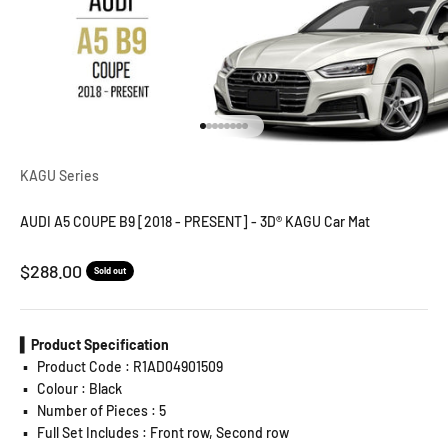
Go to item 1
Go to item 2
Go to item 3
Go to item 4
Go to item 5
Go to item 6
Go to item 7
Go to item 8
KAGU Series
AUDI A5 COUPE B9 [2018 - PRESENT] - 3D® KAGU Car Mat
Sale price
$288.00
Sold out
▍Product Specification
▪️
Product Code : R1AD04901509
▪️
Colour : Black
▪️
Number of Pieces : 5
▪️
Full Set Includes : Front row, Second row