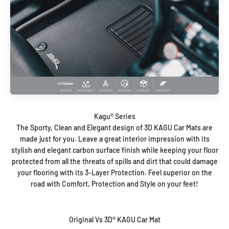
The Sporty, Clean and Elegant design of 3D KAGU Car Mats are
made just for you. Leave a great interior impression with its
stylish and elegant carbon surface finish while keeping your floor
protected from all the threats of spills and dirt that could damage
your flooring with its 3-Layer Protection. Feel superior on the
road with Comfort, Protection and Style on your feet!
Original Vs 3D® KAGU Car Mat