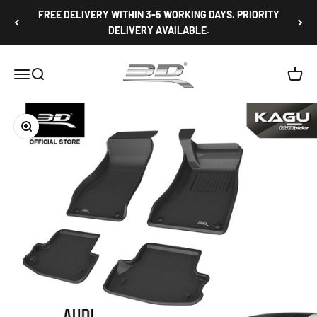
Skip to content
FREE DELIVERY WITHIN 3-5 WORKING DAYS. PRIORITY
DELIVERY AVAILABLE.
3D Mats Singapore
Open navigation menu
Open search
Open c
Zoom