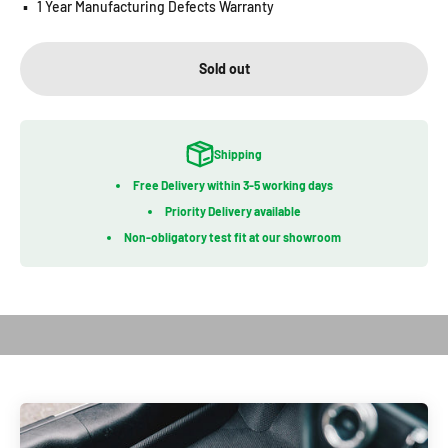
▪️
1 Year Manufacturing Defects Warranty
Sold out
Shipping
Free Delivery within 3-5 working days
Priority Delivery available
Non-obligatory test fit at our showroom
Play video
Introduction of Kagu Series