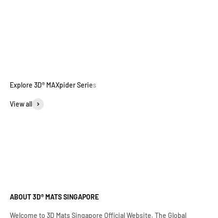
View all
ABOUT 3D® MATS SINGAPORE
Welcome to 3D Mats Singapore Official Website. The Global