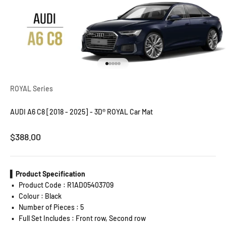
Go to item 1
Go to item 2
Go to item 3
Go to item 4
Go to item 5
ROYAL Series
AUDI A6 C8 [2018 - 2025] - 3D® ROYAL Car Mat
Sale price
$388.00
▍Product Specification
▪️
Product Code : R1AD05403709
▪️
Colour : Black
▪️
Number of Pieces : 5
▪️
Full Set Includes : Front row, Second row