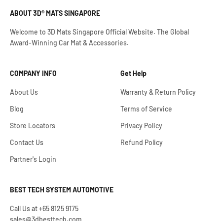
ABOUT 3D® MATS SINGAPORE
Welcome to 3D Mats Singapore Official Website. The Global
Award-Winning Car Mat & Accessories.
COMPANY INFO
Get Help
About Us
Warranty & Return Policy
Blog
Terms of Service
Store Locators
Privacy Policy
Contact Us
Refund Policy
Partner's Login
BEST TECH SYSTEM AUTOMOTIVE
Call Us at +65 8125 9175
sales@3dbesttech.com