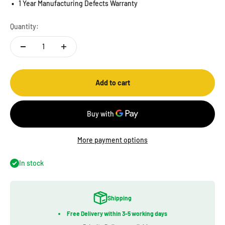
▪️
1 Year Manufacturing Defects Warranty
Quantity:
Add to cart
More payment options
In stock
Shipping
Free Delivery within 3-5 working days