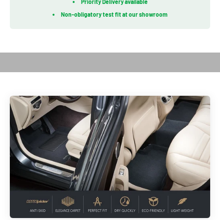
Priority Delivery available
Non-obligatory test fit at our showroom
Play video
Introduction of Royal Series