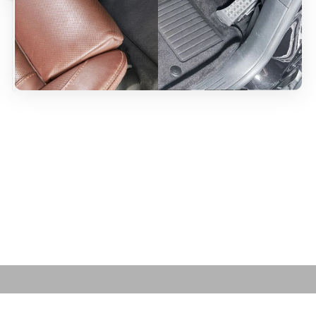
Play video
Cleaning Tips