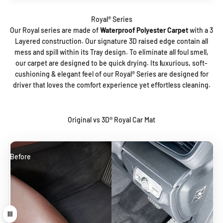
Our Royal series are made of
Waterproof Polyester Carpet
with a 3
Layered construction. Our signature 3D raised edge contain all
mess and spill within its Tray design. To eliminate all foul smell,
our carpet are designed to be quick drying. Its
l
uxurious, soft-
cushioning & elegant feel
of our Royal®️ Series are designed for
driver that loves the comfort experience yet effortless cleaning.
Original vs 3D® Royal Car Mat
Before
After
Drag