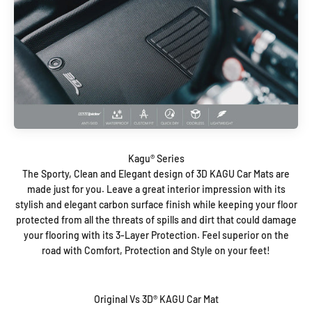
The Sporty, Clean and Elegant design of 3D KAGU Car Mats are
made just for you. Leave a great interior impression with its
stylish and elegant carbon surface finish while keeping your floor
protected from all the threats of spills and dirt that could damage
your flooring with its 3-Layer Protection. Feel superior on the
road with Comfort, Protection and Style on your feet!
Original Vs 3D® KAGU Car Mat