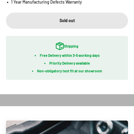
▪️
1 Year Manufacturing Defects Warranty
Sold out
Shipping
Free Delivery within 3-5 working days
Priority Delivery available
Non-obligatory test fit at our showroom
Play video
Introduction of Kagu Series