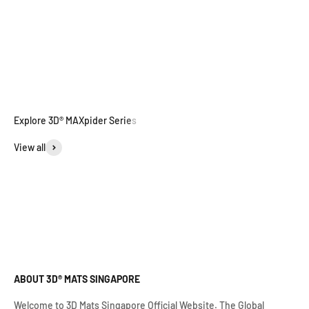
View all
ABOUT 3D® MATS SINGAPORE
Welcome to 3D Mats Singapore Official Website. The Global