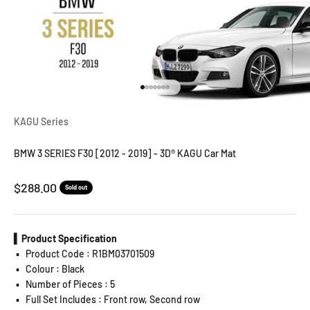
Go to item 1
Go to item 2
Go to item 3
Go to item 4
Go to item 5
Go to item 6
Go to item 7
KAGU Series
BMW 3 SERIES F30 [2012 - 2019] - 3D® KAGU Car Mat
Sale price
$288.00
Sold out
▍Product Specification
▪️
Product Code : R1BM03701509
▪️
Colour : Black
▪️
Number of Pieces : 5
▪️
Full Set Includes : Front row, Second row