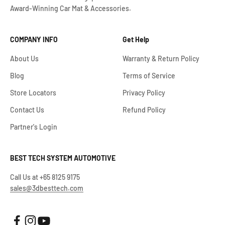
Award-Winning Car Mat & Accessories.
COMPANY INFO
Get Help
About Us
Warranty & Return Policy
Blog
Terms of Service
Store Locators
Privacy Policy
Contact Us
Refund Policy
Partner's Login
BEST TECH SYSTEM AUTOMOTIVE
Call Us at +65 8125 9175
sales@3dbesttech.com