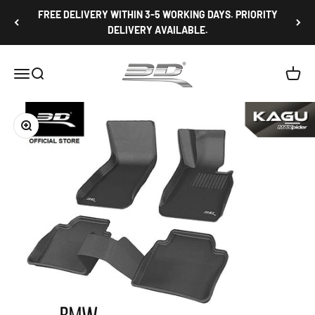
Skip to content
FREE DELIVERY WITHIN 3-5 WORKING DAYS. PRIORITY
DELIVERY AVAILABLE.
3D Mats Singapore
Open navigation menu
Open search
Open c
Zoom