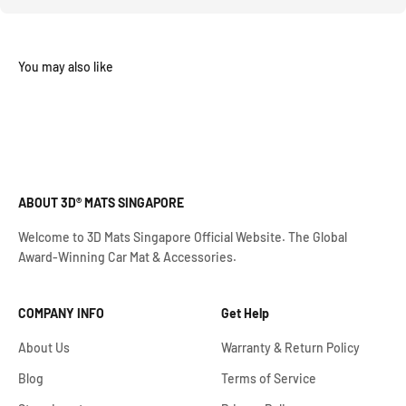
ABOUT 3D® MATS SINGAPORE
Welcome to 3D Mats Singapore Official Website. The Global
Award-Winning Car Mat & Accessories.
COMPANY INFO
Get Help
About Us
Warranty & Return Policy
Blog
Terms of Service