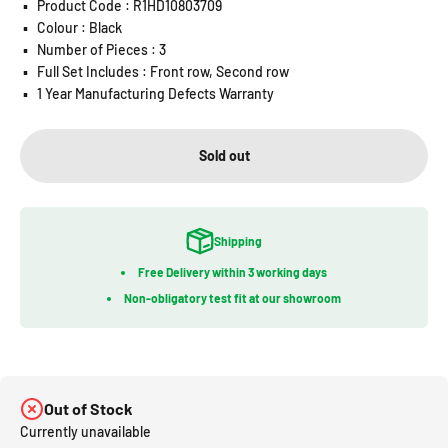
▪️
Product Code : R1HD10803709
▪️
Colour : Black
▪️
Number of Pieces : 3
▪️
Full Set Includes : Front row, Second row
▪️
1 Year Manufacturing Defects Warranty
Sold out
Shipping
Free Delivery within 3 working days
Non-obligatory test fit at our showroom
Out of Stock
Currently unavailable