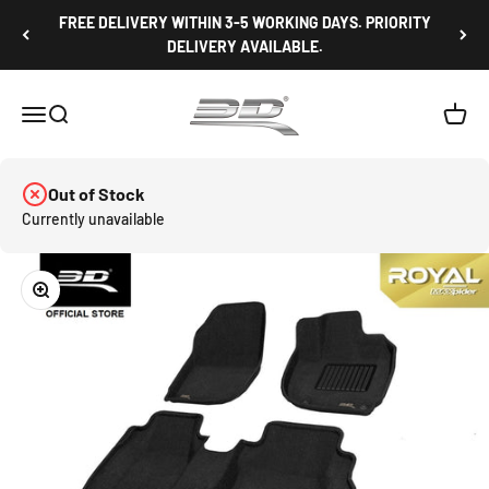
Skip to content
FREE DELIVERY WITHIN 3-5 WORKING DAYS. PRIORITY
DELIVERY AVAILABLE.
3D Mats Singapore
Open navigation menu
Open search
Open c
Out of Stock
Currently unavailable
Zoom