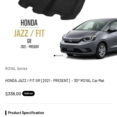
Go to item 1
Go to item 2
Go to item 3
Go to item 4
Go to item 5
Go to item 6
ROYAL Series
HONDA JAZZ / FIT GR [2021 - PRESENT] - 3D® ROYAL Car Mat
Sale price
$338.00
Sold out
▍Product Specification