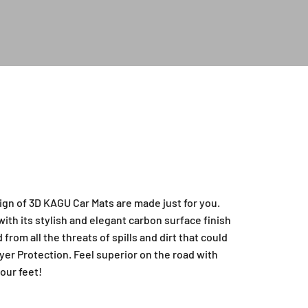
ign of 3D KAGU Car Mats are made just for you.
ith its stylish and elegant carbon surface finish
from all the threats of spills and dirt that could
yer Protection. Feel superior on the road with
our feet!