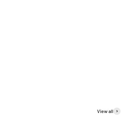
View all