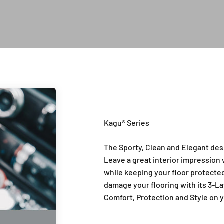
Introduction of Kagu Series
The Sporty, Clean and Elegant des
Leave a great interior impression w
while keeping your floor protected 
damage your flooring with its 3-La
Comfort, Protection and Style on y