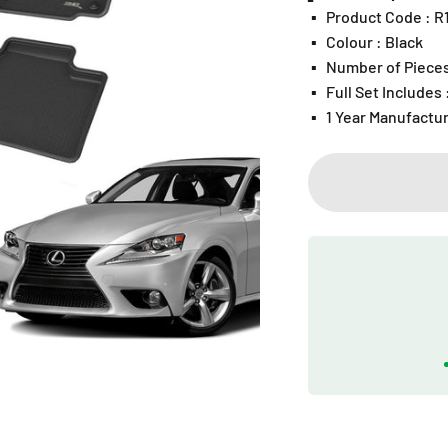
▪️
Product Code : 
▪️
Colour : Black
▪️
Number of Pieces
▪️
Full Set Includes
▪️
1 Year Manufactu
Play video