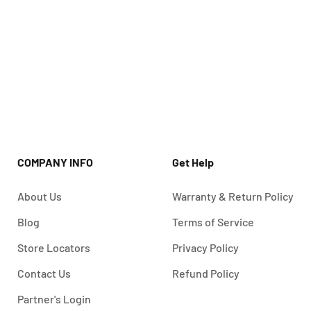
COMPANY INFO
Get Help
About Us
Warranty & Return Policy
Blog
Terms of Service
Store Locators
Privacy Policy
Contact Us
Refund Policy
Partner's Login