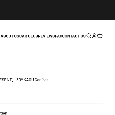
ABOUT US
CAR CLUB
REVIEWS
FAQ
CONTACT US
Open search
Open accoun
Open cart
RESENT] - 3D® KAGU Car Mat
tion