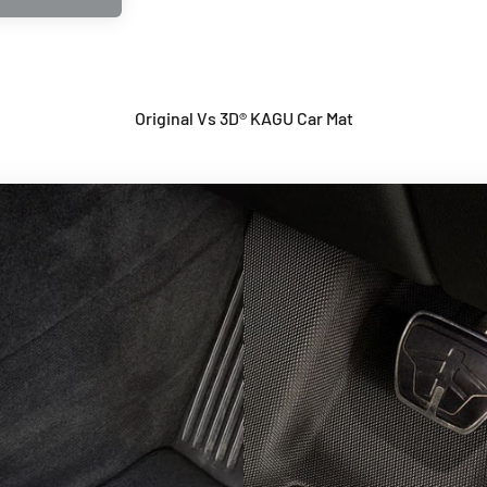
Original Vs 3D® KAGU Car Mat