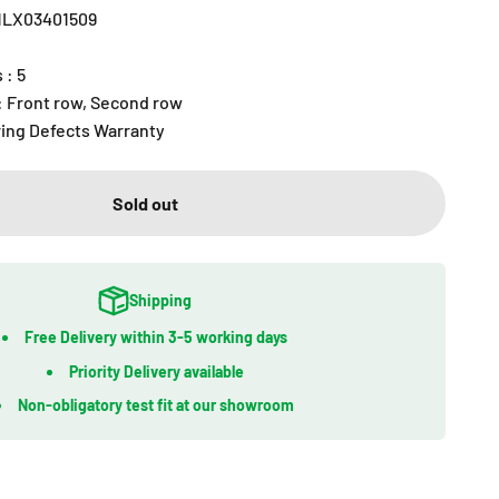
R1LX03401509
 : 5
 : Front row, Second row
ring Defects Warranty
Sold out
Shipping
Free Delivery within 3-5 working days
Priority Delivery available
Non-obligatory test fit at our showroom