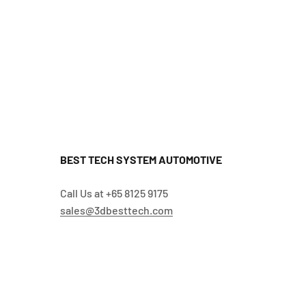
BEST TECH SYSTEM AUTOMOTIVE
Call Us at +65 8125 9175
sales@3dbesttech.com