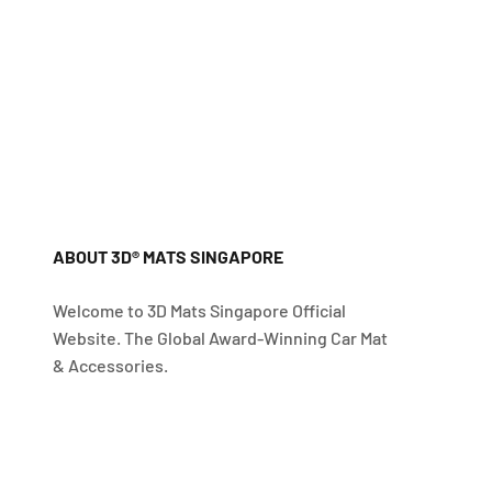
ABOUT 3D® MATS SINGAPORE
Welcome to 3D Mats Singapore Official
Website. The Global Award-Winning Car Mat
& Accessories.