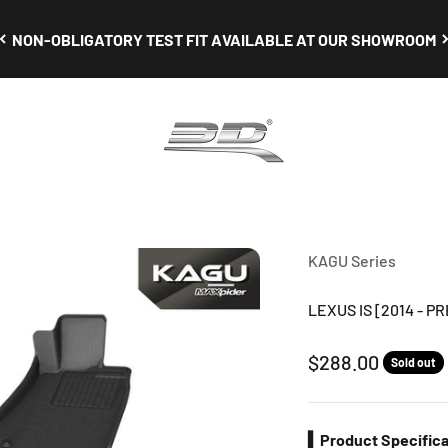
NON-OBLIGATORY TEST FIT AVAILABLE AT OUR SHOWROOM
3D Mats Singapore
KAGU Series
LEXUS IS [2014 - P
Sale price
$288.00
Sold out
▍Product Specifica