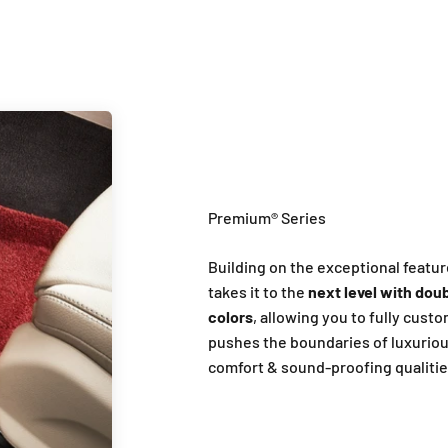
Building on the exceptional featur
takes it to the
next level with doub
colors
, allowing you to fully cust
pushes the boundaries of luxuriou
comfort & sound-proofing qualitie