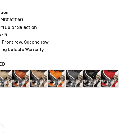
tion
R1MB042040
UM Color Selection
 : 5
 : Front row, Second row
ring Defects Warranty
ED
IGE
BROWN
CARAMEL
SUNRISE ORANGE
DARK GRAY
BLACK
RED