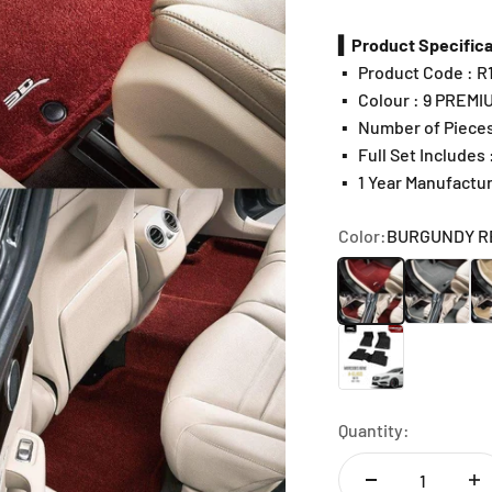
▍Product Specifica
▪️
Product Code : 
▪️
Colour : 9 PREMI
▪️
Number of Pieces
▪️
Full Set Includes
▪️
1 Year Manufactu
Color:
BURGUNDY R
BURGUNDY RED
GRAY
BE
CHOCOLATE
Quantity: