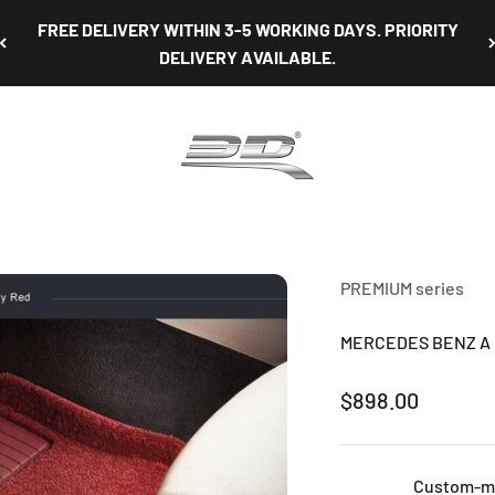
NON-OBLIGATORY TEST FIT AVAILABLE AT OUR SHOWROOM
3D Mats Singapore
PREMIUM series
MERCEDES BENZ A CL
Sale price
$898.00
Custom-mad