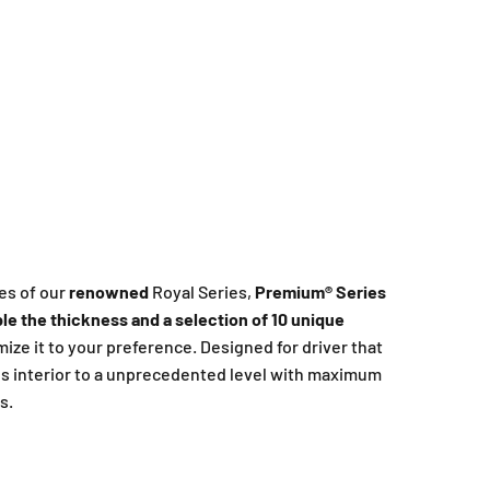
es of our
renowned
Royal Series,
Premium®️ Series
le the thickness and a selection of 10 unique
omize it to your preference. Designed for driver that
s interior to a unprecedented level with maximum
s.