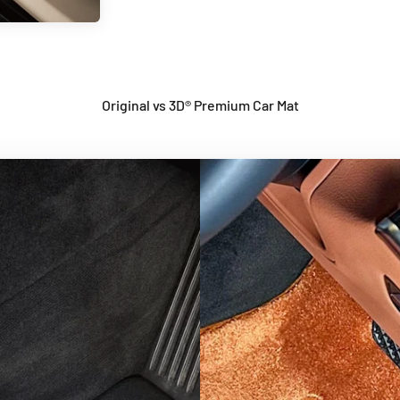
Original vs 3D® Premium Car Mat