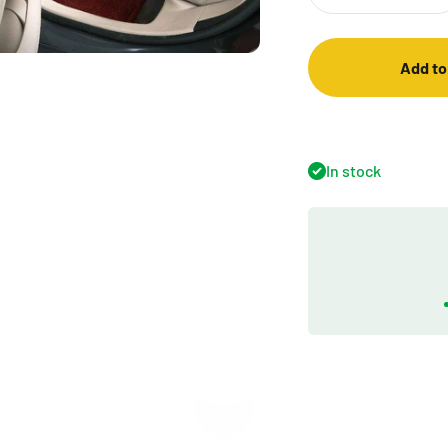
Add to
In stock
Play video
Introduction of Premium Series