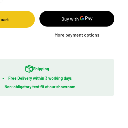
 cart
More payment options
Shipping
Free Delivery within 3 working days
Non-obligatory test fit at our showroom