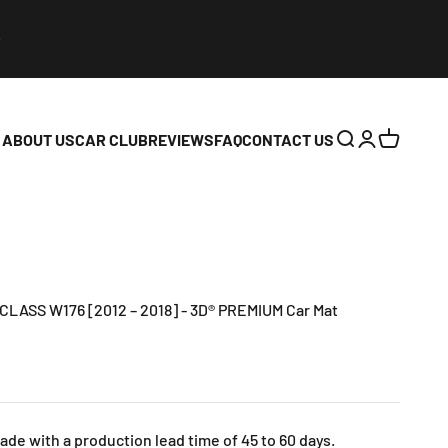
ABOUT US
CAR CLUB
REVIEWS
FAQ
CONTACT US
Open search
Open accoun
Open cart
ASS W176 [2012 – 2018] - 3D® PREMIUM Car Mat
e with a production lead time of 45 to 60 days.