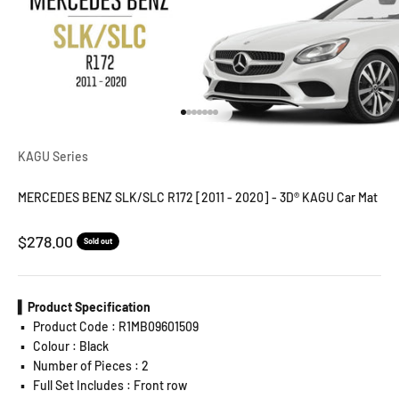
Go to item 1
Go to item 2
Go to item 3
Go to item 4
Go to item 5
Go to item 6
Go to item 7
KAGU Series
MERCEDES BENZ SLK/SLC R172 [2011 - 2020] - 3D® KAGU Car Mat
Sale price
$278.00
Sold out
▍Product Specification
▪️
Product Code : R1MB09601509
▪️
Colour : Black
▪️
Number of Pieces : 2
▪️
Full Set Includes : Front row