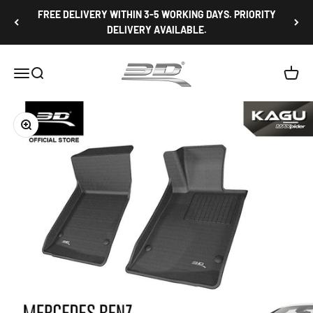
Skip to content
FREE DELIVERY WITHIN 3-5 WORKING DAYS. PRIORITY
DELIVERY AVAILABLE.
3D Mats Singapore
Open navigation menu
Open search
Open c
Zoom