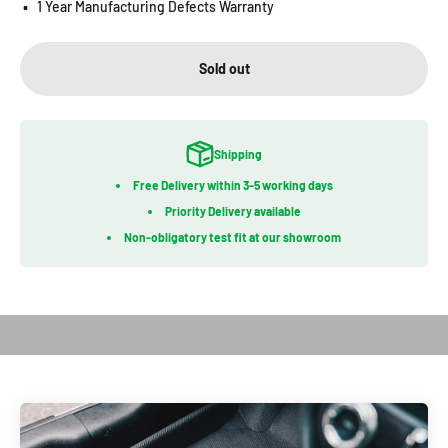
▪️
1 Year Manufacturing Defects Warranty
Sold out
Shipping
Free Delivery within 3-5 working days
Priority Delivery available
Non-obligatory test fit at our showroom
Play video
Introduction of Kagu Series