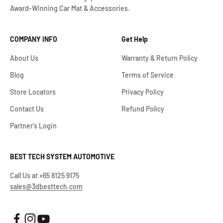
Award-Winning Car Mat & Accessories.
COMPANY INFO
Get Help
About Us
Warranty & Return Policy
Blog
Terms of Service
Store Locators
Privacy Policy
Contact Us
Refund Policy
Partner's Login
BEST TECH SYSTEM AUTOMOTIVE
Call Us at +65 8125 9175
sales@3dbesttech.com