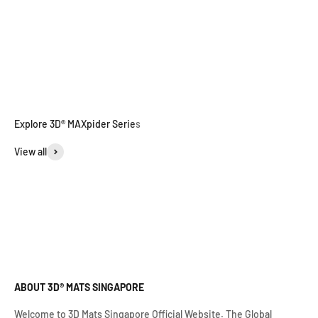
View all
ABOUT 3D® MATS SINGAPORE
Welcome to 3D Mats Singapore Official Website. The Global