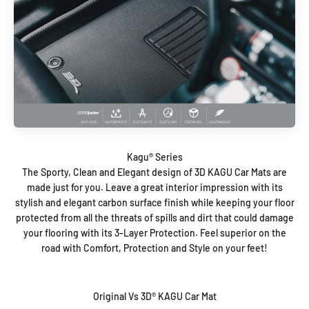
The Sporty, Clean and Elegant design of 3D KAGU Car Mats are
made just for you. Leave a great interior impression with its
stylish and elegant carbon surface finish while keeping your floor
protected from all the threats of spills and dirt that could damage
your flooring with its 3-Layer Protection. Feel superior on the
road with Comfort, Protection and Style on your feet!
Original Vs 3D® KAGU Car Mat