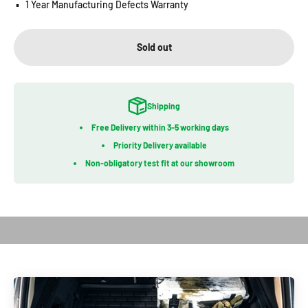
▪️
1 Year Manufacturing Defects Warranty
Sold out
Shipping
Free Delivery within 3-5 working days
Priority Delivery available
Non-obligatory test fit at our showroom
Play video
Introduction of Bootliner