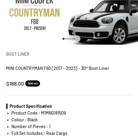
Go to item 1
Go to item 2
Go to item 3
Go to item 4
Go to item 5
Go to item 6
Go to item 7
BOOT LINER
MINI COUNTRYMAN F60 [2017 - 2023] - 3D® Boot Liner
Sale price
$188.00
Sold out
▍Product Specification
▪️
Product Code : M1MN0181509
▪️
Colour : Black
▪️
Number of Pieces : 1
▪️
Full Set Includes : Rear Cargo