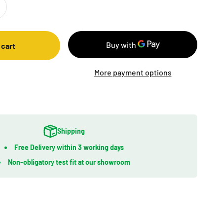
 cart
More payment options
Shipping
Free Delivery within 3 working days
Non-obligatory test fit at our showroom