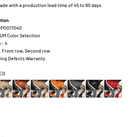
e with a production lead time of 45 to 60 days.
tion
R1PO017040
IUM Color Selection
 : 4
 : Front row, Second row
ring Defects Warranty
ED
IGE
BROWN
CARAMEL
SUNRISE ORANGE
DARK GRAY
BLACK
RED