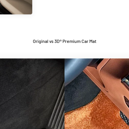
Original vs 3D® Premium Car Mat