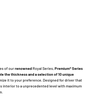
es of our
renowned
Royal Series,
Premium®️ Series
le the thickness and a selection of 10 unique
omize it to your preference. Designed for driver that
s interior to a unprecedented level with maximum
s.