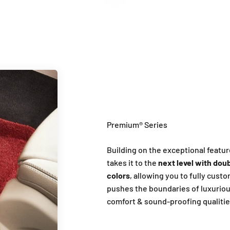
Introduction of Premium Series
Building on the exceptional featur
takes it to the
next level with doub
colors
, allowing you to fully cust
pushes the boundaries of luxuriou
comfort & sound-proofing qualitie