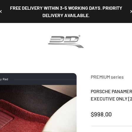
NON-OBLIGATORY TEST FIT AVAILABLE AT OUR SHOWROOM
3D Mats Singapore
PREMIUM series
PORSCHE PANAMERA
EXECUTIVE ONLY [20
Sale price
$998.00