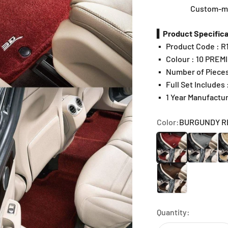
Custom-mad
▍Product Specifica
▪️
Product Code : 
▪️
Colour : 10 PREM
▪️
Number of Pieces
▪️
Full Set Includes
▪️
1 Year Manufactu
Color:
BURGUNDY R
BURGUNDY RED
GRAY
BE
CHOCOLATE
Quantity: