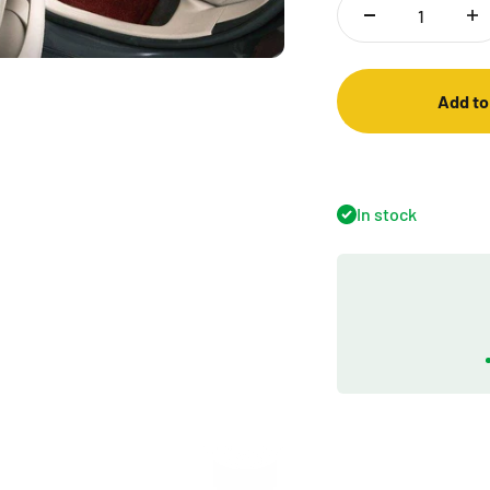
Add to
In stock
Play video