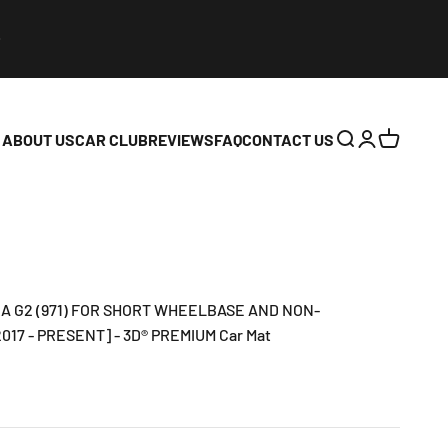
ABOUT US
CAR CLUB
REVIEWS
FAQ
CONTACT US
Open search
Open accoun
Open cart
 G2 (971) FOR SHORT WHEELBASE AND NON-
17 - PRESENT] - 3D® PREMIUM Car Mat