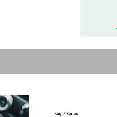
Play video
Introduction of Kagu Series