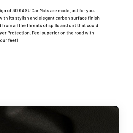
ign of 3D KAGU Car Mats are made just for you.
ith its stylish and elegant carbon surface finish
from all the threats of spills and dirt that could
yer Protection. Feel superior on the road with
our feet!