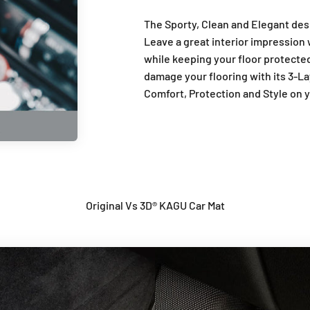
The Sporty, Clean and Elegant des
Leave a great interior impression w
while keeping your floor protected 
damage your flooring with its 3-La
Comfort, Protection and Style on y
Original Vs 3D® KAGU Car Mat