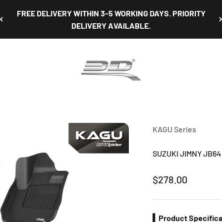
FREE DELIVERY WITHIN 3-5 WORKING DAYS. PRIORITY
DELIVERY AVAILABLE.
3D Mats Singapore
KAGU Series
SUZUKI JIMNY JB64 
Sale price
$278.00
▍Product Specifica