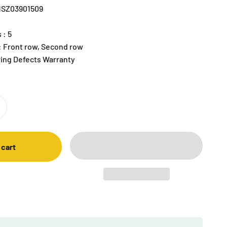
R1SZ03901509
 : 5
 : Front row, Second row
ring Defects Warranty
 cart