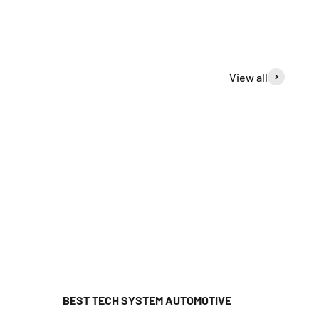
View all
BEST TECH SYSTEM AUTOMOTIVE