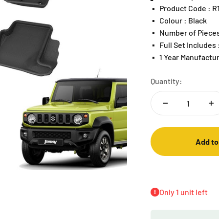
▪️
Product Code : 
▪️
Colour : Black
▪️
Number of Pieces
▪️
Full Set Includes
▪️
1 Year Manufactu
Quantity:
Add to
Only 1 unit left