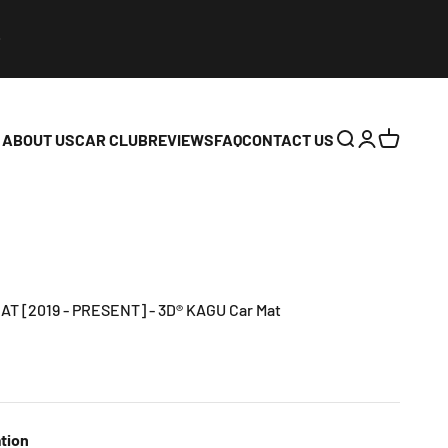
ABOUT US
CAR CLUB
REVIEWS
FAQ
CONTACT US
Open search
Open accoun
Open cart
AT [2019 - PRESENT] - 3D® KAGU Car Mat
tion