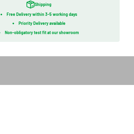
Shipping
Free Delivery within 3-5 working days
Priority Delivery available
Non-obligatory test fit at our showroom