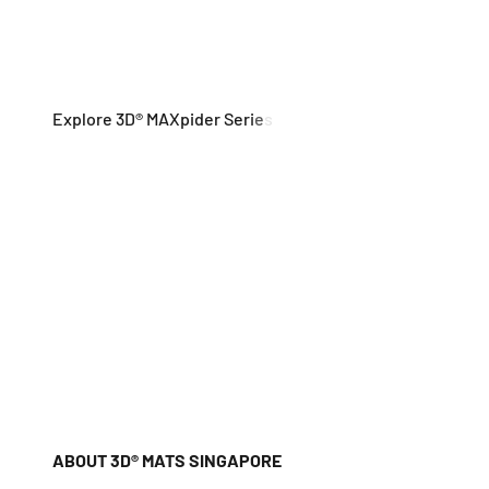
ABOUT 3D® MATS SINGAPORE