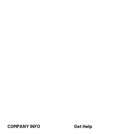
COMPANY INFO
Get Help