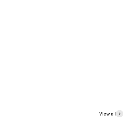
View all