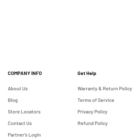
COMPANY INFO
Get Help
About Us
Warranty & Return Policy
Blog
Terms of Service
Store Locators
Privacy Policy
Contact Us
Refund Policy
Partner's Login