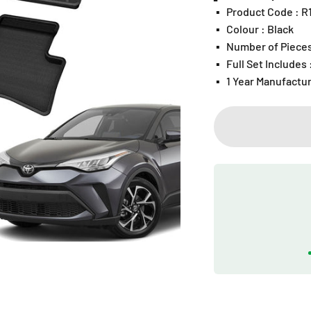
▪️
Product Code : 
▪️
Colour : Black
▪️
Number of Pieces
▪️
Full Set Includes
▪️
1 Year Manufactu
Play video