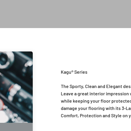
Introduction of Kagu Series
The Sporty, Clean and Elegant des
Leave a great interior impression w
while keeping your floor protected 
damage your flooring with its 3-La
Comfort, Protection and Style on y