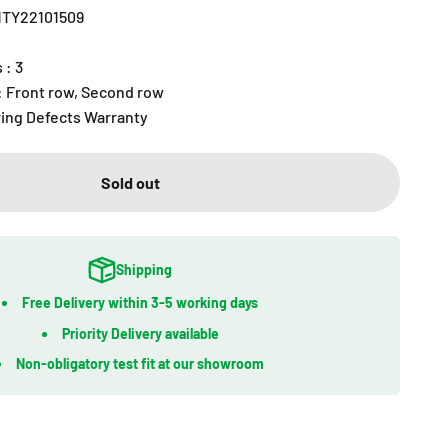
R1TY22101509
 : 3
 : Front row, Second row
ring Defects Warranty
Sold out
Shipping
Free Delivery within 3-5 working days
Priority Delivery available
Non-obligatory test fit at our showroom