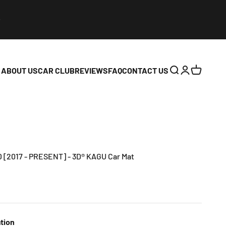
ABOUT US
CAR CLUB
REVIEWS
FAQ
CONTACT US
Open search
Open accoun
Open cart
[2017 - PRESENT] - 3D® KAGU Car Mat
tion