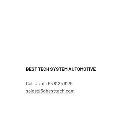
BEST TECH SYSTEM AUTOMOTIVE
Call Us at +65 8125 9175
sales@3dbesttech.com