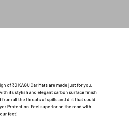
ign of 3D KAGU Car Mats are made just for you.
ith its stylish and elegant carbon surface finish
from all the threats of spills and dirt that could
yer Protection. Feel superior on the road with
our feet!