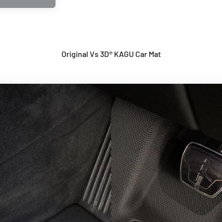
Original Vs 3D® KAGU Car Mat