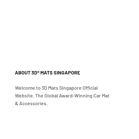
ABOUT 3D® MATS SINGAPORE
Welcome to 3D Mats Singapore Official
Website. The Global Award-Winning Car Mat
& Accessories.