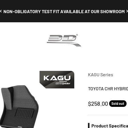
NON-OBLIGATORY TEST FIT AVAILABLE AT OUR SHOWROOM
3D Mats Singapore
KAGU Series
TOYOTA CHR HYBRID 
Sale price
$258.00
Sold out
▍Product Specifica